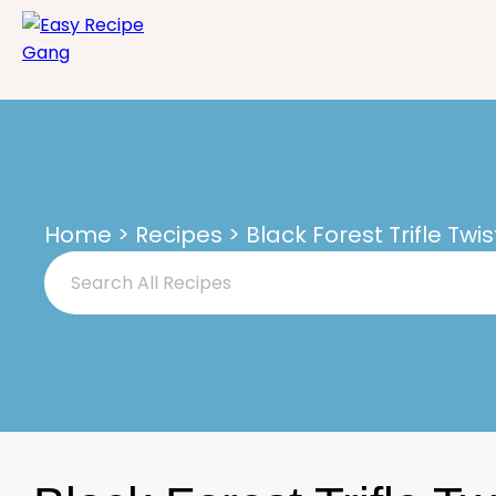
Home
>
Recipes
> Black Forest Trifle Twis