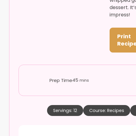
whipped go
dessert. It
impress!
Print
Recip
minutes
45
Prep Time
mins
Servings:
12
Course:
Recipes