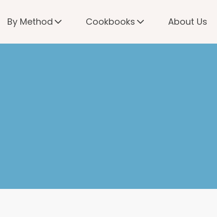
By Method
Cookbooks
About Us