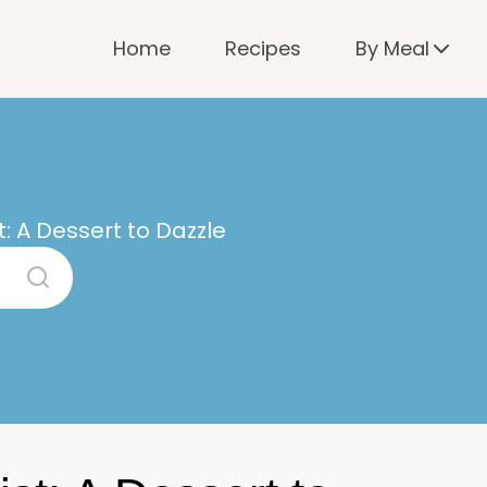
Home
Recipes
By Meal
t: A Dessert to Dazzle