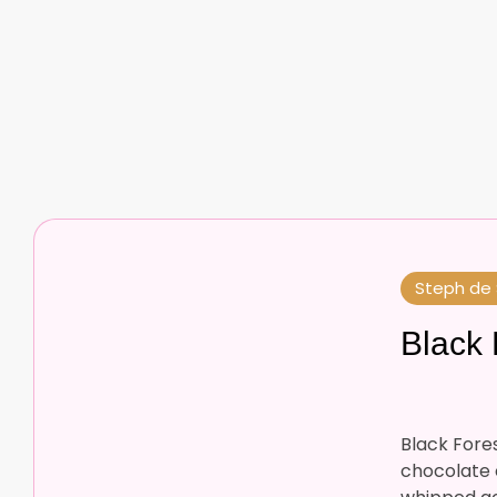
Steph de
Black 
Black Forest
chocolate c