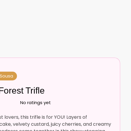
 Sousa
Forest Trifle
No ratings yet
 lovers, this trifle is for YOU! Layers of
ake, velvety custard, juicy cherries, and creamy