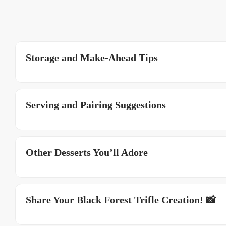
Storage and Make-Ahead Tips
Serving and Pairing Suggestions
Other Desserts You’ll Adore
Share Your Black Forest Trifle Creation! 📸