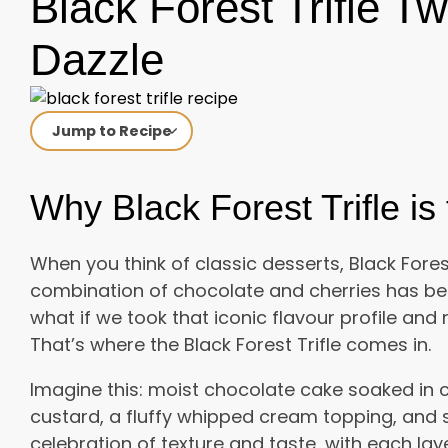
Black Forest Trifle Tw
Dazzle
Jump to Recipe
Why Black Forest Trifle i
When you think of classic desserts, Black Forest
combination of chocolate and cherries has bee
what if we took that iconic flavour profile an
That’s where the Black Forest Trifle comes in.
Imagine this: moist chocolate cake soaked in c
custard, a fluffy whipped cream topping, and sw
celebration of texture and taste, with each la