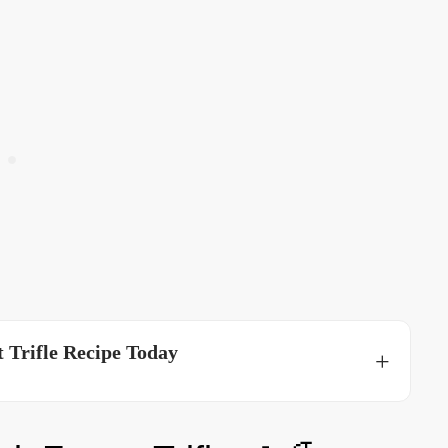
 Trifle Recipe Today