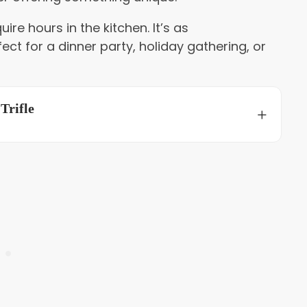
ire hours in the kitchen. It’s as
fect for a dinner party, holiday gathering, or
Trifle