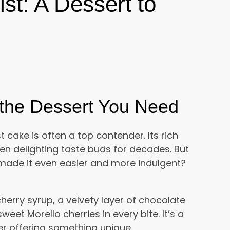
ist: A Dessert to
s the Dessert You Need
 cake is often a top contender. Its rich
n delighting taste buds for decades. But
d made it even easier and more indulgent?
herry syrup, a velvety layer of chocolate
eet Morello cherries in every bite. It’s a
yer offering something unique.