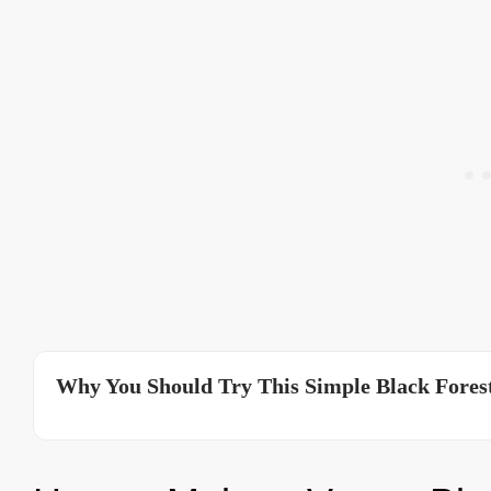
Why You Should Try This Simple Black Forest