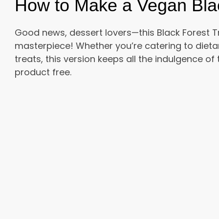
How to Make a Vegan Black
Good news, dessert lovers—this Black Forest Tr
masterpiece! Whether you’re catering to dieta
treats, this version keeps all the indulgence of
product free.