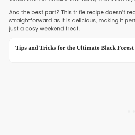
And the best part? This trifle recipe doesn’t requ
straightforward as it is delicious, making it per
just a cosy weekend treat.
Tips and Tricks for the Ultimate Black Forest 