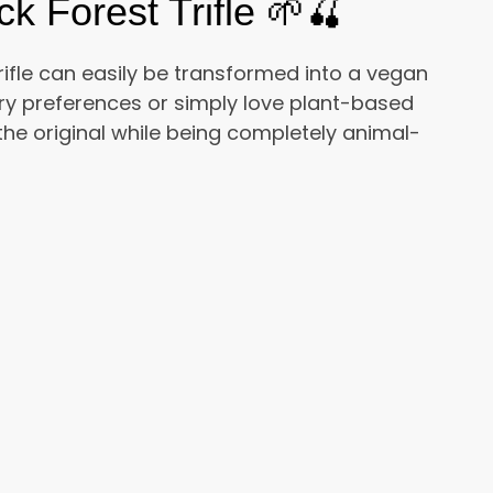
 Forest Trifle 🌱🍒
ifle can easily be transformed into a vegan
ry preferences or simply love plant-based
 the original while being completely animal-